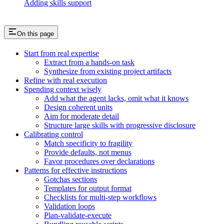
Adding skills support
On this page
Start from real expertise
Extract from a hands-on task
Synthesize from existing project artifacts
Refine with real execution
Spending context wisely
Add what the agent lacks, omit what it knows
Design coherent units
Aim for moderate detail
Structure large skills with progressive disclosure
Calibrating control
Match specificity to fragility
Provide defaults, not menus
Favor procedures over declarations
Patterns for effective instructions
Gotchas sections
Templates for output format
Checklists for multi-step workflows
Validation loops
Plan-validate-execute