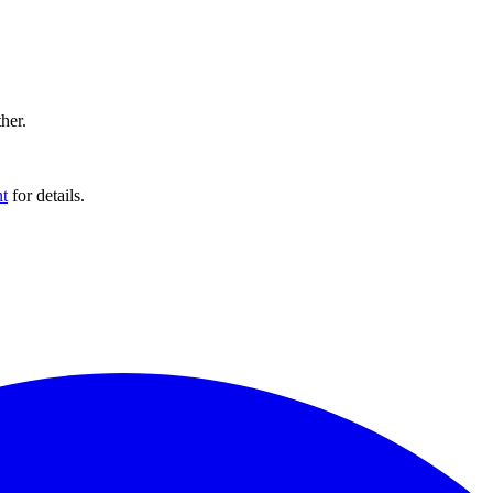
ther.
t
for details.