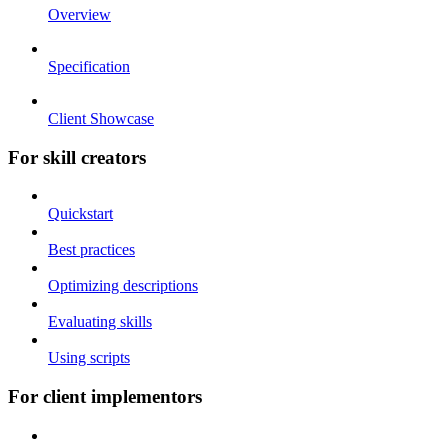
Overview
Specification
Client Showcase
For skill creators
Quickstart
Best practices
Optimizing descriptions
Evaluating skills
Using scripts
For client implementors