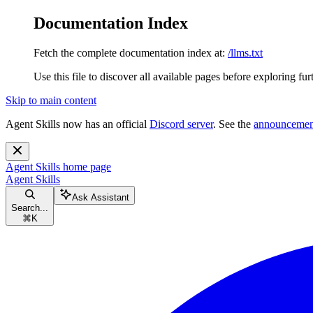
Documentation Index
Fetch the complete documentation index at:
/llms.txt
Use this file to discover all available pages before exploring fur
Skip to main content
Agent Skills now has an official
Discord server
. See the
announcemen
Agent Skills
home page
Agent Skills
Ask Assistant
Search...
⌘
K