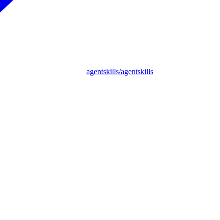
agentskills/agentskills