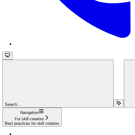
Search...
Navigation
For skill creators
Best practices for skill creators