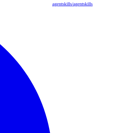
agentskills/agentskills